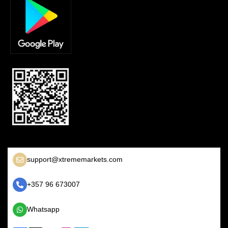
support@xtrememarkets.com
+357 96 673007
Whatsapp