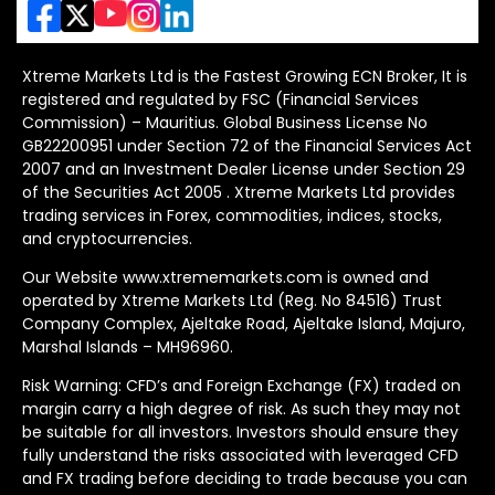
Xtreme Markets Ltd is the Fastest Growing ECN Broker, It is
registered and regulated by FSC (Financial Services
Commission) – Mauritius. Global Business License No
GB22200951 under Section 72 of the Financial Services Act
2007 and an Investment Dealer License under Section 29
of the Securities Act 2005 . Xtreme Markets Ltd provides
trading services in Forex, commodities, indices, stocks,
and cryptocurrencies.
Our Website www.xtrememarkets.com is owned and
operated by Xtreme Markets Ltd (Reg. No 84516) Trust
Company Complex, Ajeltake Road, Ajeltake Island, Majuro,
Marshal Islands – MH96960.
Risk Warning: CFD’s and Foreign Exchange (FX) traded on
margin carry a high degree of risk. As such they may not
be suitable for all investors. Investors should ensure they
fully understand the risks associated with leveraged CFD
and FX trading before deciding to trade because you can