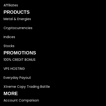
Affiliates
PRODUCTS
Metal & Energies
Cryptocurrencies
Indices
Stocks
PROMOTIONS
100% CREDIT BONUS
VPS HOSTING
Everyday Payout
Xtreme Copy Trading Battle
MORE
Account Comparison