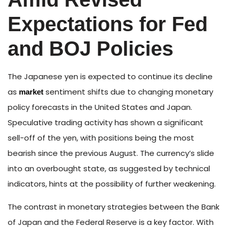
Expectations for Fed
and BOJ Policies
The Japanese yen is expected to continue its decline
as
sentiment shifts due to changing monetary
market
policy forecasts in the United States and Japan.
Speculative trading activity has shown a significant
sell-off of the yen, with positions being the most
bearish since the previous August. The currency’s slide
into an overbought state, as suggested by technical
indicators, hints at the possibility of further weakening.
The contrast in monetary strategies between the Bank
of Japan and the Federal Reserve is a key factor. With