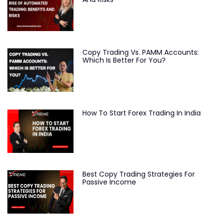
Copy Trading Vs. PAMM Accounts:
Which Is Better For You?
How To Start Forex Trading In India
Best Copy Trading Strategies For
Passive Income