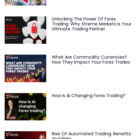
Unlocking The Power Of Forex
Trading: Why Xtreme Markets Is Your
Ultimate Trading Partner
What Are Commodity Currencies?
How They Impact Your Forex Trades
How Is AI Changing Forex Trading?
Rise Of Automated Trading: Benefits
And Risks