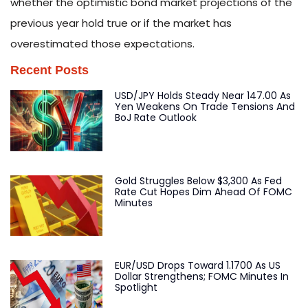
whether the optimistic bond market projections of the
previous year hold true or if the market has
overestimated those expectations.
Recent Posts
USD/JPY Holds Steady Near 147.00 As
Yen Weakens On Trade Tensions And
BoJ Rate Outlook
Gold Struggles Below $3,300 As Fed
Rate Cut Hopes Dim Ahead Of FOMC
Minutes
EUR/USD Drops Toward 1.1700 As US
Dollar Strengthens; FOMC Minutes In
Spotlight