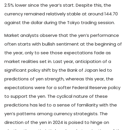
2.5% lower since the year’s start. Despite this, the
currency remained relatively stable at around 144.70
against the dollar during the Tokyo trading session.
Market analysts observe that the yen’s performance
often starts with bullish sentiment at the beginning of
the year, only to see those expectations fade as
market realities set in. Last year, anticipation of a
significant policy shift by the Bank of Japan led to
predictions of yen strength, whereas this year, the
expectations were for a softer Federal Reserve policy
to support the yen. The cyclical nature of these
predictions has led to a sense of familiarity with the
yen’s patterns among currency strategists. The
direction of the yen in 2024 is poised to hinge on