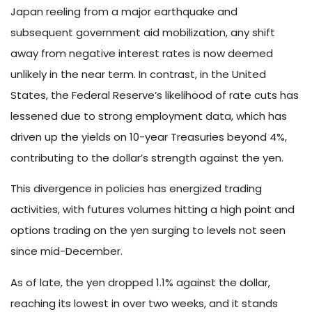
Japan reeling from a major earthquake and
subsequent government aid mobilization, any shift
away from negative interest rates is now deemed
unlikely in the near term. In contrast, in the United
States, the Federal Reserve’s likelihood of rate cuts has
lessened due to strong employment data, which has
driven up the yields on 10-year Treasuries beyond 4%,
contributing to the dollar’s strength against the yen.
This divergence in policies has energized trading
activities, with futures volumes hitting a high point and
options trading on the yen surging to levels not seen
since mid-December.
As of late, the yen dropped 1.1% against the dollar,
reaching its lowest in over two weeks, and it stands