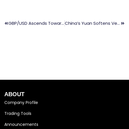
GBP/USD Ascends Towards 1.2700 Prior To US Nonfarm Payrolls Announcement
China’s Yuan Softens Versus Dollar Amid Growing Yield Gap
ABOUT
Company Profile
Trading Tools
Announcements