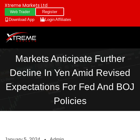
Xtreme Markets Ltd
Register
Web Trader
Download App
Login
Affiliates
Markets Anticipate Further
Decline In Yen Amid Revised
Expectations For Fed And BOJ
Policies
January 5, 2024
Admin