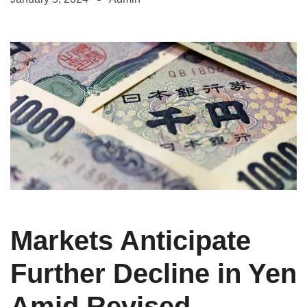
Markets Anticipate
Further Decline in Yen
Amid Revised