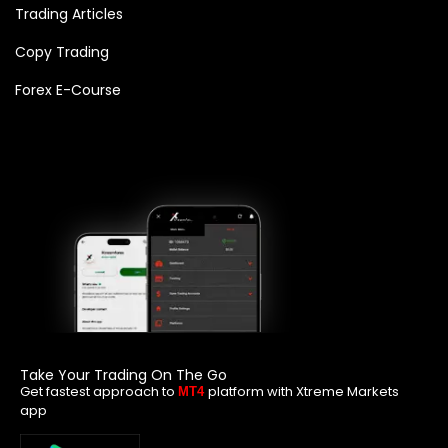
Trading Articles
Copy Trading
Forex E-Course
Take Your Trading On The Go
Get fastest approach to
platform with Xtreme Markets
MT4
app